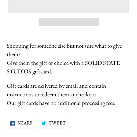
Shopping for someone else but not sure what to give
them?
Give them the gift of choice with a SOLID STATE
STUDIOS gift card.
Gift cards are delivered by email and contain
instructions to redeem them at checkout.
Our gift cards have no additional processing fees.
SHARE
TWEET
SHARE
TWEET
ON
ON
FACEBOOK
TWITTER