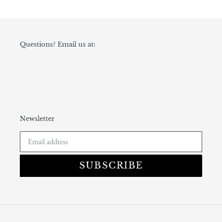
Questions? Email us at:
Newsletter
SUBSCRIBE