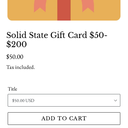
Solid State Gift Card $50-
$200
Regular
$50.00
price
Tax included.
Title
ADD TO CART