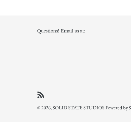
Questions? Email us at:
RSS
© 2026,
SOLID STATE STUDIOS
Powered by S
Use