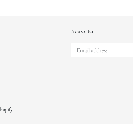
Newsletter
hopify